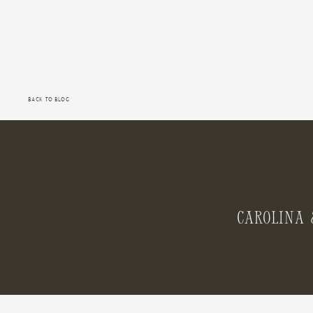
Back to Blog
Carolina 