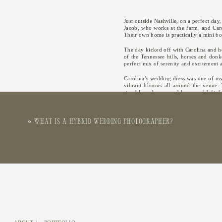
Just outside Nashville, on a perfect da
Jacob, who works at the farm, and Caro
Their own home is practically a mini bot
The day kicked off with Carolina and he
of the Tennessee hills, horses and donk
perfect mix of serenity and excitement a
Carolina’s wedding dress was one of my 
vibrant blooms all around the venue. T
stumble and a scraped knee couldn’t dim
how much this moment meant to everyo
Cocktail hour was a blast, held under a
«
What is a Hybrid Wedding Photographer?
a sweet tribute to loved ones who could
Throughout the day, Carolina and Jacob
as their photographer an absolute joy. T
happy tears.
The wedding was not just a testament t
DJ, caterer, and other vendors contri
wedding at Bloomsbury Farm, and the 
beautiful venue.
Carolina and Jacob’s wedding at Blo
preparations in the Tennessee hills to t
honor to capture their special day, an